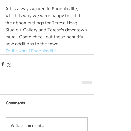
Art is always valued in Phoenixville, 
which is why we were happy to catch 
the ribbon cuttings for Teresa Haag 
Studio + Gallery and Teresa's downtown 
mural. Come check out these beautiful 
new additions to the town!
#artist
#art
#Phoenixville
Comments
Write a comment...