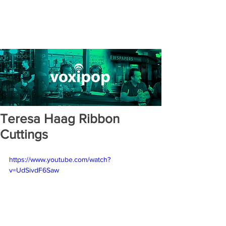
Teresa Haag Ribbon
Cuttings
https://www.youtube.com/watch?
v=UdSivdF6Saw