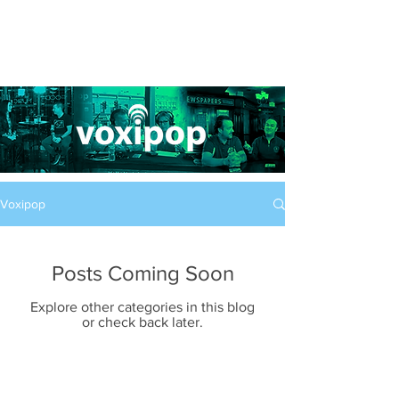
Voxipop
Posts Coming Soon
Explore other categories in this blog
or check back later.