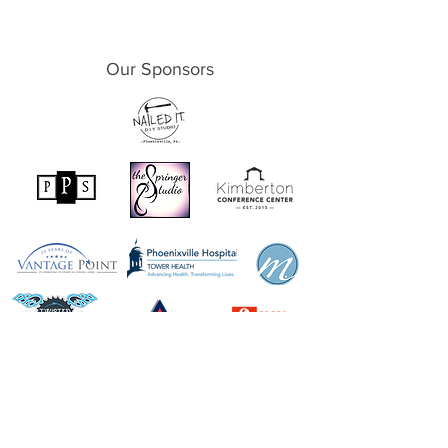
Our Sponsors