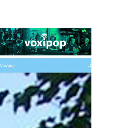
Voxipop