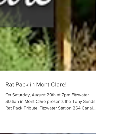
Rat Pack in Mont Clare!
On Saturday, August 20th at 7pm Fitzwater
Station in Mont Clare presents the Tony Sands
Rat Pack Tribute! Fitzwater Station 264 Canal...