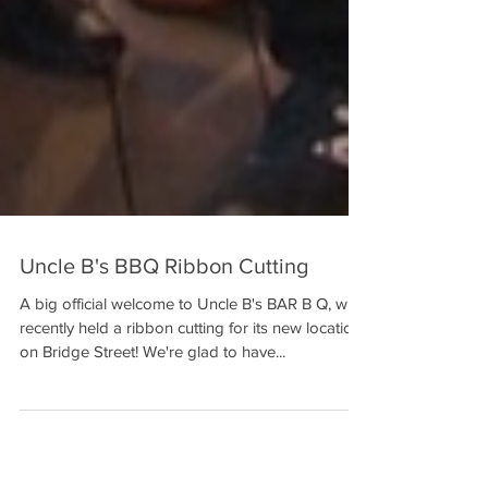
Uncle B's BBQ Ribbon Cutting
A big official welcome to Uncle B's BAR B Q, who
recently held a ribbon cutting for its new location
on Bridge Street! We're glad to have...