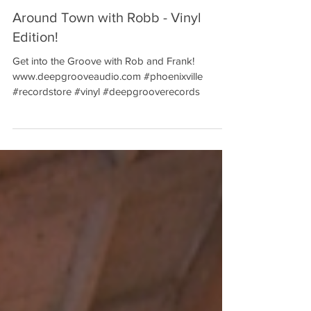
Around Town with Robb - Vinyl
Edition!
Get into the Groove with Rob and Frank!
www.deepgrooveaudio.com #phoenixville
#recordstore #vinyl #deepgrooverecords