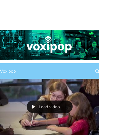
Voxipop
Load video