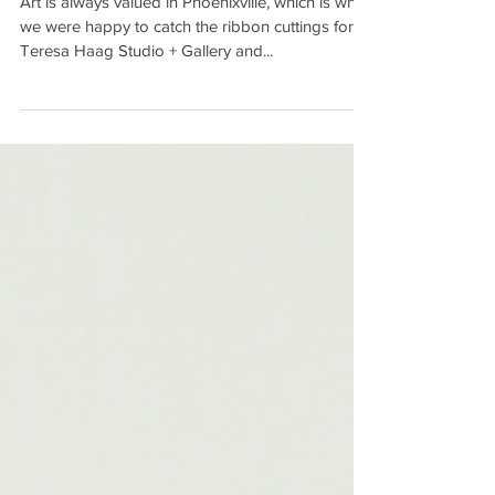
Art is always valued in Phoenixville, which is why
we were happy to catch the ribbon cuttings for
Teresa Haag Studio + Gallery and...