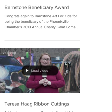
Barnstone Beneficiary Award
Congrats again to Barnstone Art For Kids for
being the beneficiary of the Phoenixville
Chamber's 2019 Annual Charity Gala! Come
learn...
Load video
Teresa Haag Ribbon Cuttings