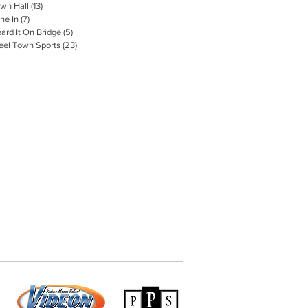
wn Hall
(13)
13 posts
ne In
(7)
7 posts
ard It On Bridge
(5)
5 posts
eel Town Sports
(23)
23 posts