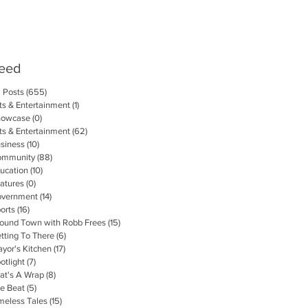
eed
l Posts
(655)
655 posts
ts & Entertainment
(1)
1 post
howcase
(0)
0 posts
ts & Entertainment
(62)
62 posts
siness
(10)
10 posts
ommunity
(88)
88 posts
ucation
(10)
10 posts
atures
(0)
0 posts
vernment
(14)
14 posts
orts
(16)
16 posts
ound Town with Robb Frees
(15)
15 posts
tting To There
(6)
6 posts
yor's Kitchen
(17)
17 posts
otlight
(7)
7 posts
at's A Wrap
(8)
8 posts
e Beat
(5)
5 posts
meless Tales
(15)
15 posts