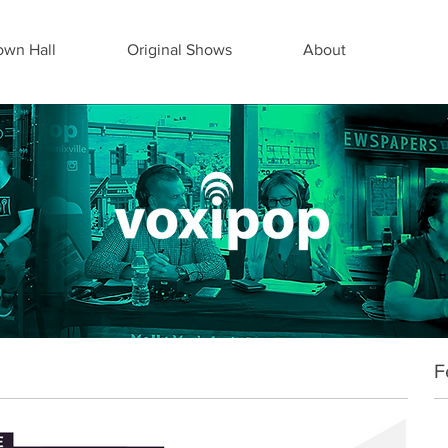
wn Hall
Original Shows
About
F