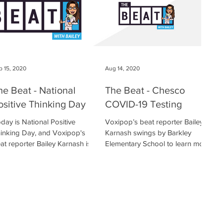
p 15, 2020
Aug 14, 2020
he Beat - National
The Beat - Chesco
ositive Thinking Day
COVID-19 Testing
day is National Positive
Voxipop’s beat reporter Bailey
inking Day, and Voxipop's
Karnash swings by Barkley
at reporter Bailey Karnash is
Elementary School to learn more
t to learn some ways to
about Chester County’s free
intain a positive...
COVID nasal swab...