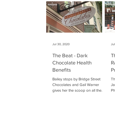
Jul 30, 2020
Ju
The Beat - Dark
T
Chocolate Health
R
Benefits
P
Bailey stops by Bridge Street
Th
Chocolates and Gail Warner
Ja
gives her the scoop on all the
Ph
health benefits associated with
to
chocolate!