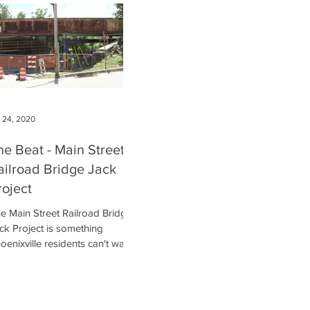
l 24, 2020
he Beat - Main Street
ailroad Bridge Jack
roject
e Main Street Railroad Bridge
ck Project is something
oenixville residents can't wait
 be completed!