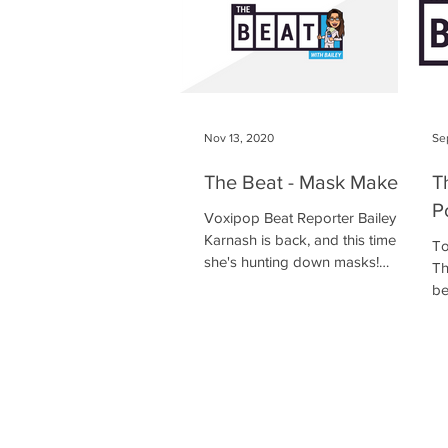
Nov 13, 2020
Se
The Beat - Mask Makers
T
P
Voxipop Beat Reporter Bailey
Karnash is back, and this time
To
she's hunting down masks!
Th
Kimberton Whole Foods is the
be
place to be, as Bailey...
ou
ma