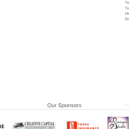
To
Tu
He
St
Our Sponsors