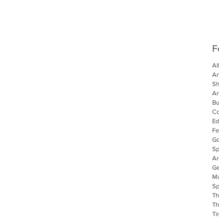
F
Al
Ar
S
Ar
Bu
C
Ed
Fe
Go
Sp
Ar
Ge
Ma
Sp
Th
Th
Ti