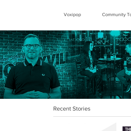
Voxipop
Community To
Recent Stories