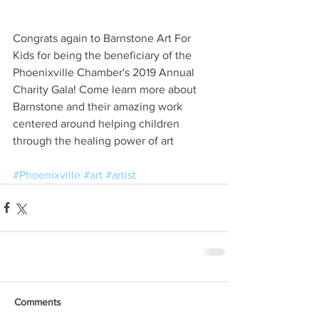
Congrats again to Barnstone Art For 
Kids for being the beneficiary of the 
Phoenixville Chamber's 2019 Annual 
Charity Gala! Come learn more about 
Barnstone and their amazing work 
centered around helping children 
through the healing power of art
#Phoenixville
#art
#artist
Comments