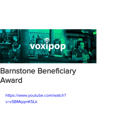
Barnstone Beneficiary
Award
https://www.youtube.com/watch?
v=vSBMqqmK5Lk