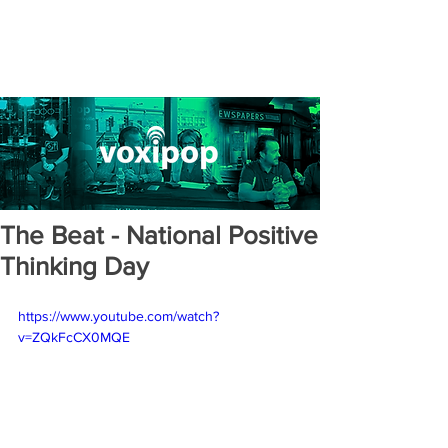
The Beat - National Positive
Thinking Day
https://www.youtube.com/watch?
v=ZQkFcCX0MQE