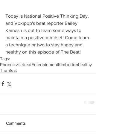
Today is National Positive Thinking Day, 
and Voxipop's beat reporter Bailey 
Karnash is out to learn some ways to 
maintain a positive mindset! Come learn 
a technique or two to stay happy and 
healthy on this episode of The Beat!
Tags:
Phoenixville
beat
Entertainment
Kimberton
healthy
The Beat
Comments