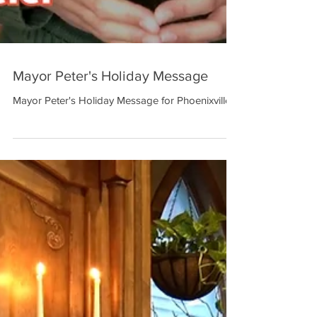
Mayor Peter's Holiday Message
Mayor Peter's Holiday Message for Phoenixville