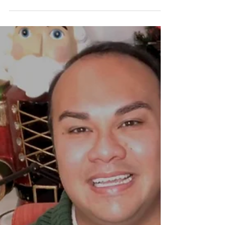
supporting the Phoenixville Chamber of...