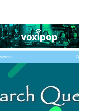
Voxipop