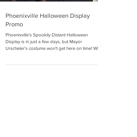
Phoenixville Halloween Display
Promo
Phoenixville's Spookily Distant Halloween
Display is in just a few days, but Mayor
Urscheler's costume won't get here on time! Who
will...