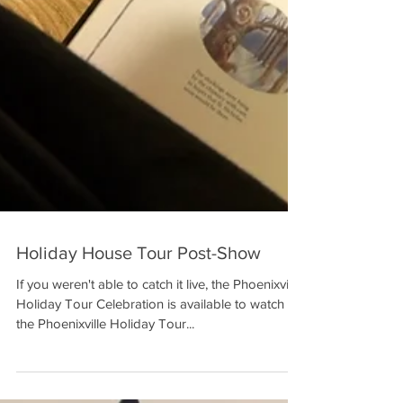
Holiday House Tour Post-Show
If you weren't able to catch it live, the Phoenixville
Holiday Tour Celebration is available to watch on