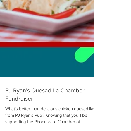
PJ Ryan's Quesadilla Chamber
Fundraiser
What's better than delicious chicken quesadillas
from PJ Ryan's Pub? Knowing that you'll be