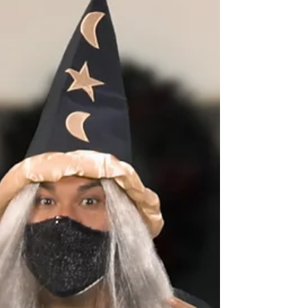
the Phoenixville Holiday Tour...