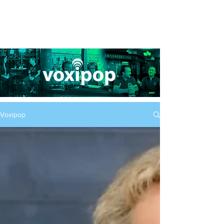
Voxipop