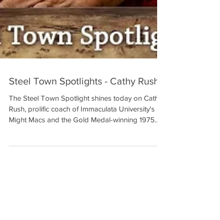
Steel Town Spotlights - Cathy Rush
The Steel Town Spotlight shines today on Cathy
Rush, prolific coach of Immaculata University's
Might Macs and the Gold Medal-winning 1975...