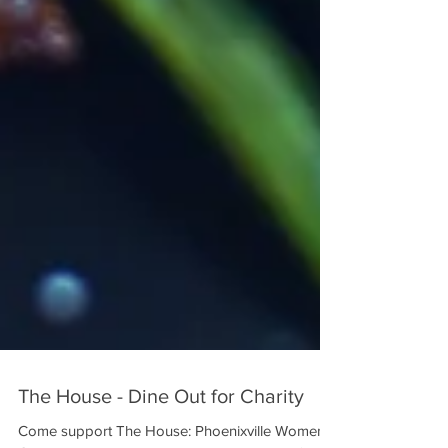
The House - Dine Out for Charity