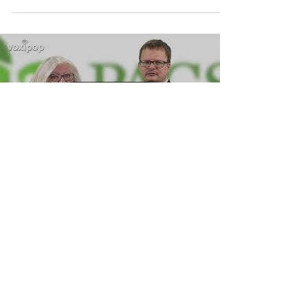
Load video
PACS Empty Bowls 2019
PACS - Phoenixville Area Community Services
will be holding its 13th Annual Empty Bowls soon!
Come out to help fight hunger in the...