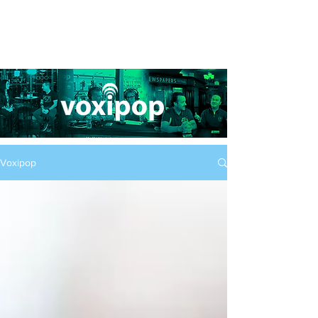
Voxipop