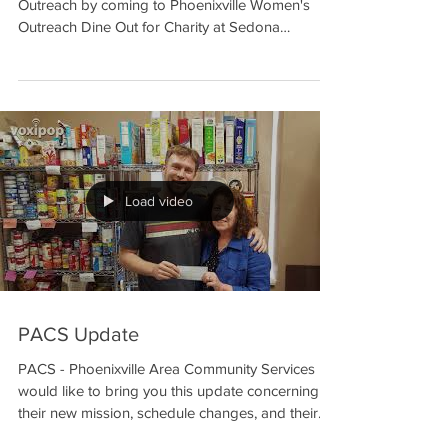
Come support The House: Phoenixville Women's
Outreach by coming to Phoenixville Women's
Outreach Dine Out for Charity at Sedona
Taphouse...
Load video
PACS Update
PACS - Phoenixville Area Community Services
would like to bring you this update concerning
their new mission, schedule changes, and their...