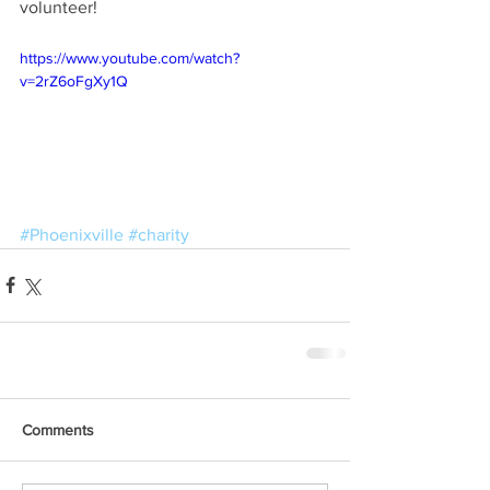
volunteer!
https://www.youtube.com/watch?
v=2rZ6oFgXy1Q
#Phoenixville
#charity
Comments