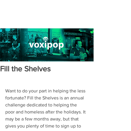
Fill the Shelves
Want to do your part in helping the less 
fortunate? Fill the Shelves is an annual 
challenge dedicated to helping the 
poor and homeless after the holidays. It 
may be a few months away, but that 
gives you plenty of time to sign up to 