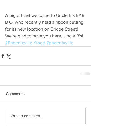
A big official welcome to Uncle B's BAR 
B Q, who recently held a ribbon cutting 
for its new location on Bridge Street! 
We're glad to have you here, Uncle B's!
#Phoenixville
#food
#phoenixville
Comments
Write a comment...