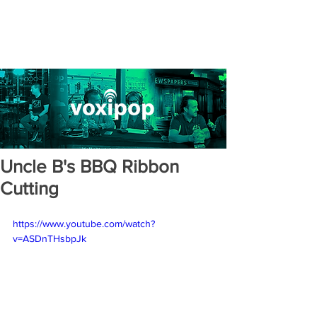
Uncle B's BBQ Ribbon
Cutting
https://www.youtube.com/watch?
v=ASDnTHsbpJk