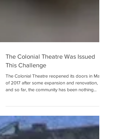
The Colonial Theatre Was Issued
This Challenge
The Colonial Theatre reopened its doors in May
of 2017 after some expansion and renovation,
and so far, the community has been nothing...