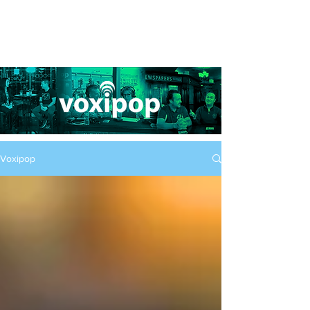
Voxipop