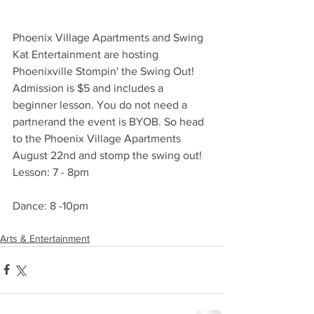
Phoenix Village Apartments and Swing 
Kat Entertainment are hosting 
Phoenixville Stompin' the Swing Out! 
Admission is $5 and includes a 
beginner lesson. You do not need a 
partnerand the event is BYOB. So head 
to the Phoenix Village Apartments 
August 22nd and stomp the swing out!
Lesson: 7 - 8pm
Dance: 8 -10pm
Arts & Entertainment