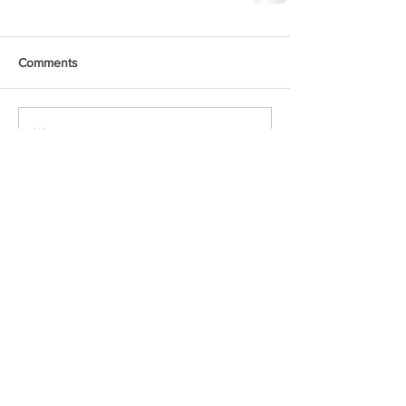
Comments
Write a comment...
Voxipop delivers local news and event