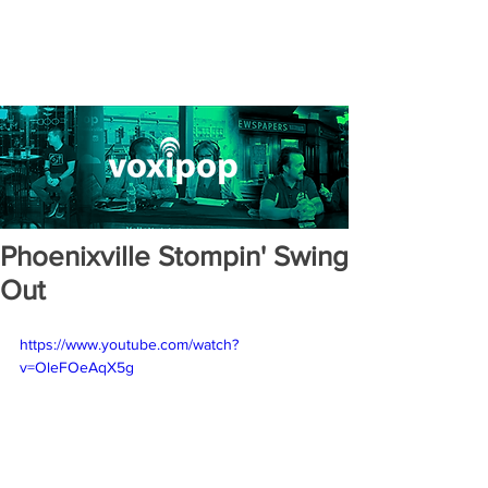
Phoenixville Stompin' Swing
Out
https://www.youtube.com/watch?
v=OleFOeAqX5g