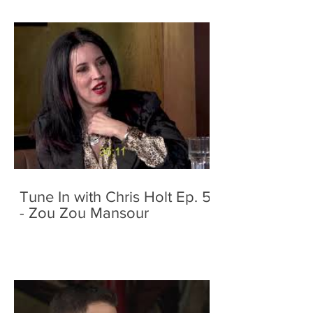
Tune In with Chris Holt Ep. 5
- Zou Zou Mansour