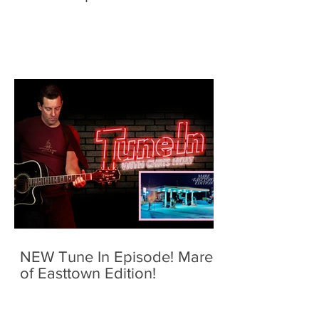
NEW Tune In Episode! Mare
of Easttown Edition!