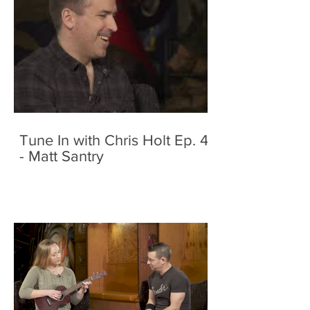
Tune In with Chris Holt Ep. 4
- Matt Santry