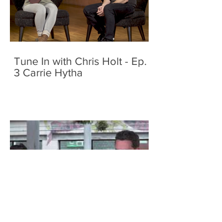
Tune In with Chris Holt - Ep.
3 Carrie Hytha