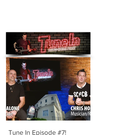
Tune In Episode #7!