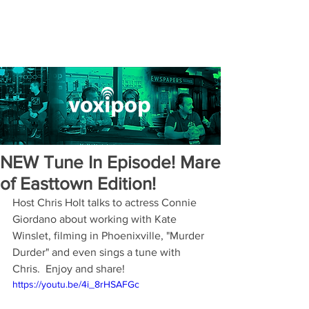
NEW Tune In Episode! Mare
of Easttown Edition!
Host Chris Holt talks to actress Connie 
Giordano about working with Kate 
Winslet, filming in Phoenixville, "Murder 
Durder" and even sings a tune with 
Chris.  Enjoy and share!
https://youtu.be/4i_8rHSAFGc