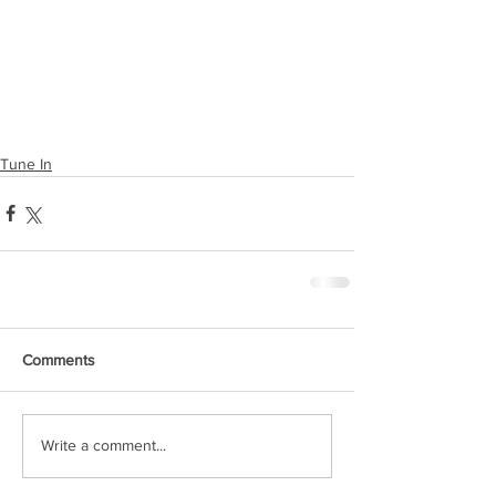
Tune In
Comments
Write a comment...