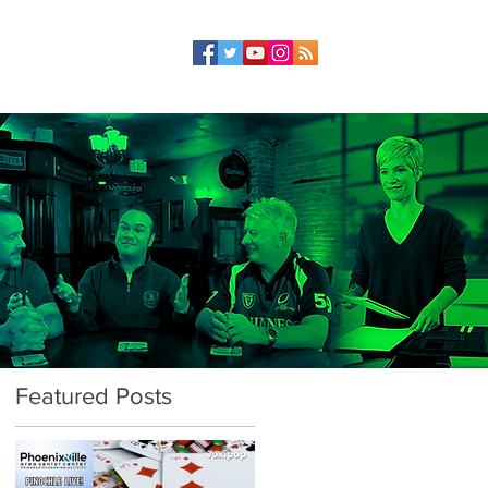
Featured Posts