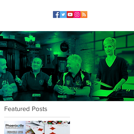
Featured Posts