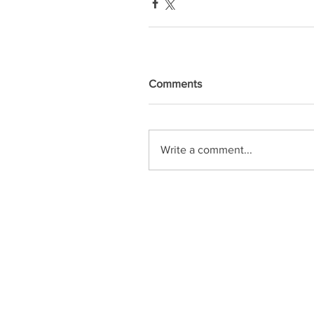
Comments
Write a comment...