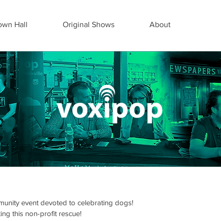
wn Hall
Original Shows
About
munity event devoted to celebrating dogs!
ng this non-profit rescue!