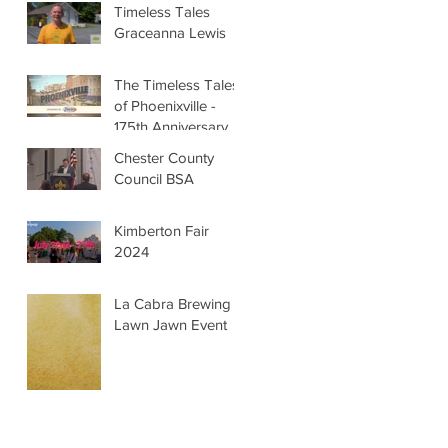
Timeless Tales
Graceanna Lewis
The Timeless Tales
of Phoenixville -
175th Anniversary
Chester County
Council BSA
Kimberton Fair
2024
La Cabra Brewing -
Lawn Jawn Event