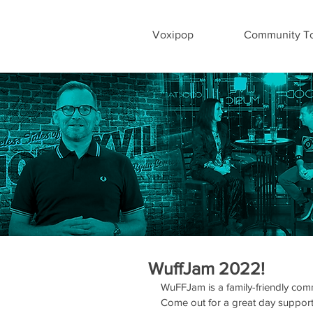
Voxipop
Community To
WuffJam 2022!
WuFFJam is a family-friendly com
Come out for a great day supporti