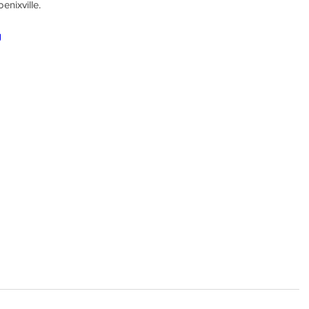
enixville.
g