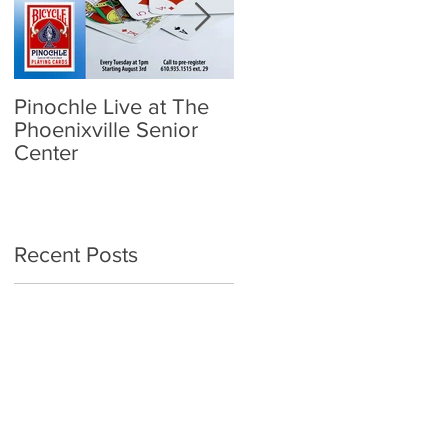
Pinochle Live at The
Community Town Hall
Phoenixville Senior
- School Reopening:
Center
Follow the Science
Recent Posts