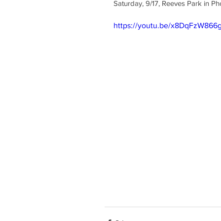
Saturday, 9/17, Reeves Park in Pho
https://youtu.be/x8DqFzW866