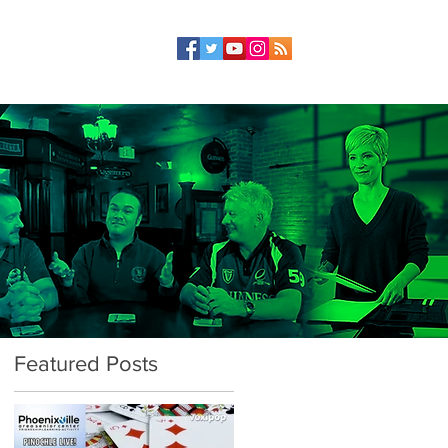
Featured Posts