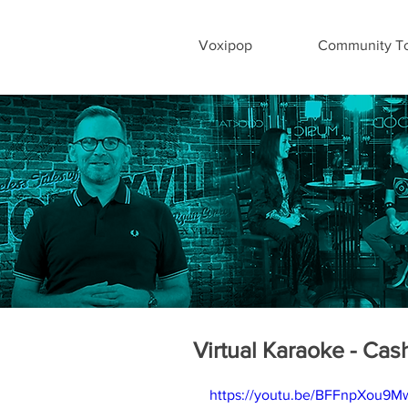
Voxipop
Community To
Virtual Karaoke - Cash
https://youtu.be/BFFnpXou9M