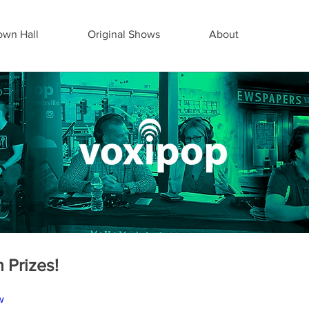
wn Hall
Original Shows
About
 Prizes!
w