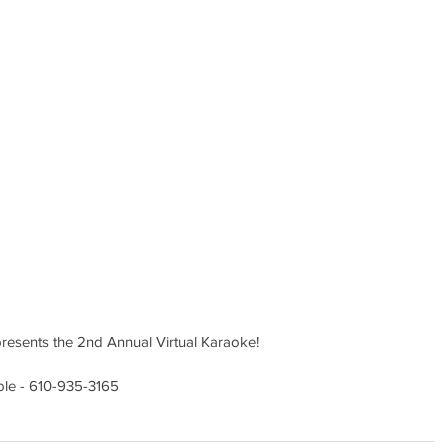
presents the 2nd Annual Virtual Karaoke!
ble - 610-935-3165