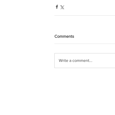
Comments
Write a comment...