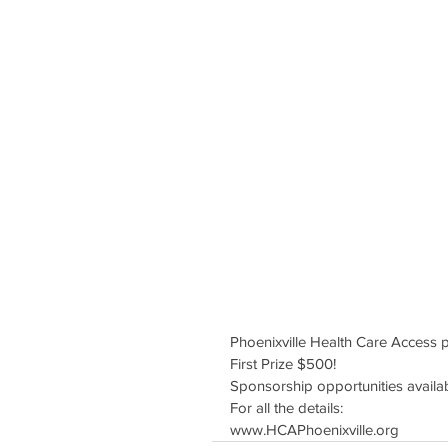
Phoenixville Health Care Access 
First Prize $500!
Sponsorship opportunities availa
For all the details:
www.HCAPhoenixville.org