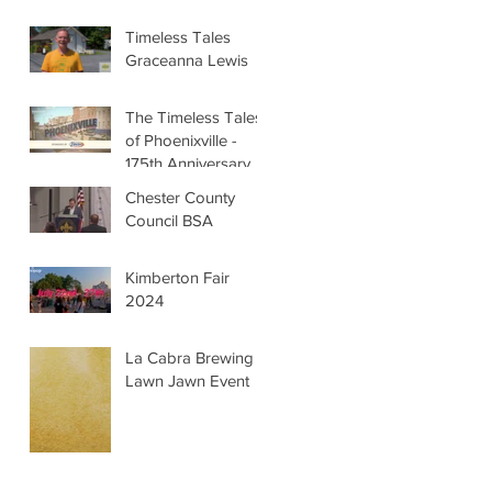
Timeless Tales
Graceanna Lewis
The Timeless Tales
of Phoenixville -
175th Anniversary
Chester County
Council BSA
Kimberton Fair
2024
La Cabra Brewing -
Lawn Jawn Event