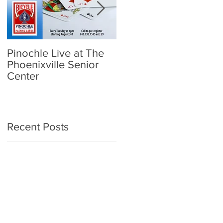
Pinochle Live at The
Community Town Hall
Phoenixville Senior
- School Reopening:
Center
Follow the Science
Recent Posts