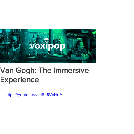
Van Gogh: The Immersive
Experience
https://youtu.be/vce5b8VbHuA