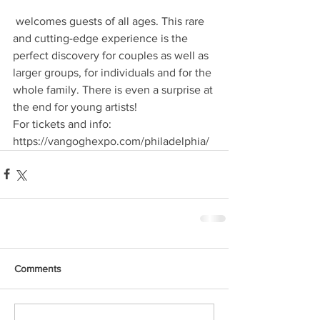
 welcomes guests of all ages. This rare 
and cutting-edge experience is the 
perfect discovery for couples as well as 
larger groups, for individuals and for the 
whole family. There is even a surprise at 
the end for young artists!
For tickets and info:
https://vangoghexpo.com/philadelphia/
Comments