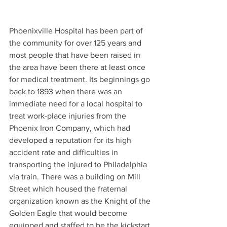
Phoenixville Hospital has been part of 
the community for over 125 years and 
most people that have been raised in 
the area have been there at least once 
for medical treatment. Its beginnings go 
back to 1893 when there was an 
immediate need for a local hospital to 
treat work-place injuries from the 
Phoenix Iron Company, which had 
developed a reputation for its high 
accident rate and difficulties in 
transporting the injured to Philadelphia 
via train. There was a building on Mill 
Street which housed the fraternal 
organization known as the Knight of the 
Golden Eagle that would become 
equipped and staffed to be the kickstart 