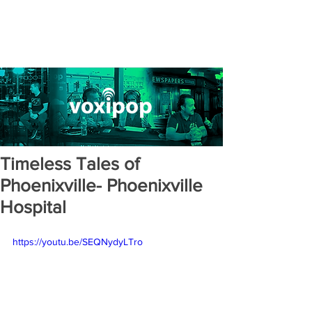
Timeless Tales of
Phoenixville- Phoenixville
Hospital
https://youtu.be/SEQNydyLTro