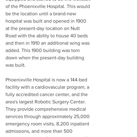
of the Phoenixville Hospital. This would 
be the location until a brand-new 
hospital was built and opened in 1900 
at the present-day location on Nutt 
Road with the ability to house 40 beds 
and then in 1910 an additional wing was 
added. This 1900 building was torn 
down when the present-day building 
was built.  
Phoenixville Hospital is now a 144-bed 
facility with a cardiovascular program, a 
fully accredited cancer center, and the 
area's largest Robotic Surgery Center. 
They provide comprehensive medical 
services through approximately 25,000 
emergency room visits, 8,200 inpatient 
admissions, and more than 500 