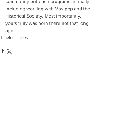
community outreach programs annually 
including working with Voxipop and the 
Historical Society. Most importantly, 
yours truly was born there not that long 
ago!
Timeless Tales
Comments
Write a comment...