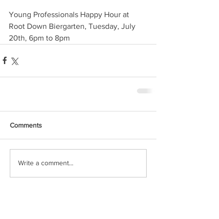
Young Professionals Happy Hour at 
Root Down Biergarten, Tuesday, July 
20th, 6pm to 8pm
Comments
Write a comment...