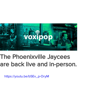
The Phoenixville Jaycees
are back live and in-person.
https://youtu.be/b5Ev_p-OryM