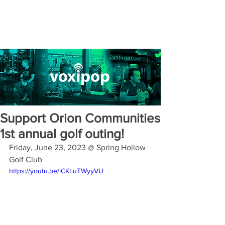
Support Orion Communities
1st annual golf outing!
Friday, June 23, 2023 @ Spring Hollow 
Golf Club
https://youtu.be/lCKLuTWyyVU