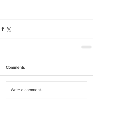
Comments
Write a comment...