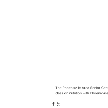
The Phoenixville Area Senior Cente
class on nutrition with Phoenixvi