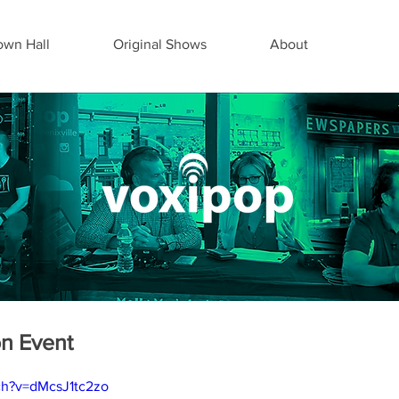
wn Hall
Original Shows
About
on Event
ch?v=dMcsJ1tc2zo