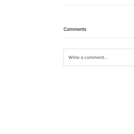
Comments
Write a comment...