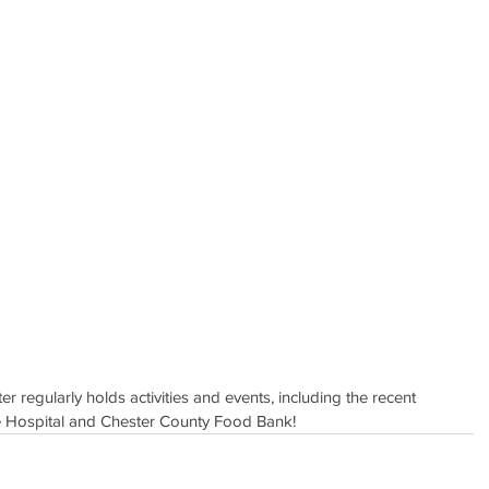
r regularly holds activities and events, including the recent 
lle Hospital and Chester County Food Bank!