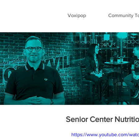
Voxipop
Community To
Senior Center Nutriti
https://www.youtube.com/wat