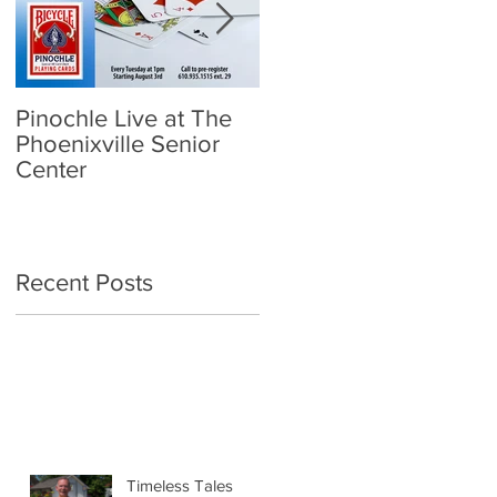
Pinochle Live at The
Community Town Hall
Phoenixville Senior
- School Reopening:
Center
Follow the Science
Recent Posts
Timeless Tales