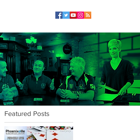
Featured Posts