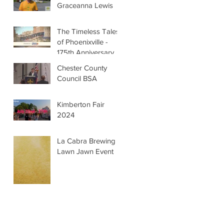
Graceanna Lewis
The Timeless Tales
of Phoenixville -
175th Anniversary
Chester County
Council BSA
Kimberton Fair
2024
La Cabra Brewing -
Lawn Jawn Event