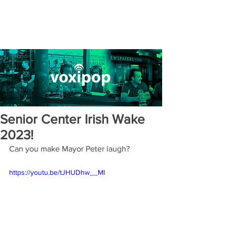
Senior Center Irish Wake
2023!
Can you make Mayor Peter laugh?
https://youtu.be/tJHUDhw__MI