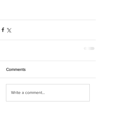
Comments
Write a comment...