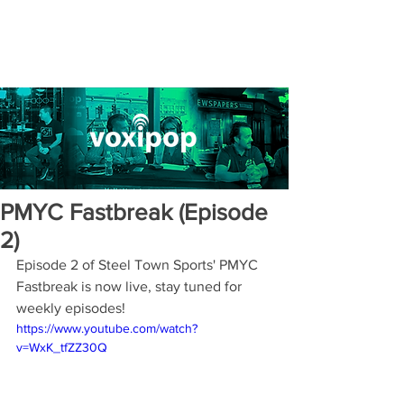
PMYC Fastbreak (Episode
2)
Episode 2 of Steel Town Sports' PMYC 
Fastbreak is now live, stay tuned for 
weekly episodes! 
https://www.youtube.com/watch?
v=WxK_tfZZ30Q