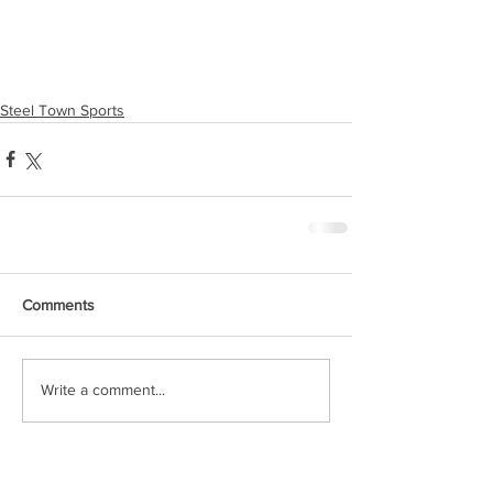
Steel Town Sports
Comments
Write a comment...