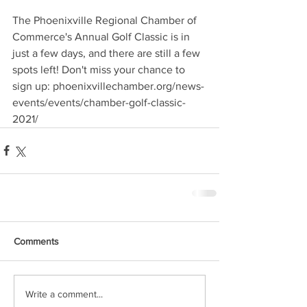
The Phoenixville Regional Chamber of 
Commerce's Annual Golf Classic is in 
just a few days, and there are still a few 
spots left! Don't miss your chance to 
sign up: phoenixvillechamber.org/news-
events/events/chamber-golf-classic-
2021/
Comments
Write a comment...