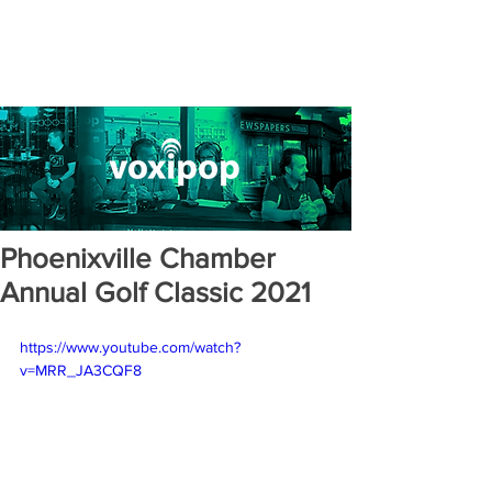
Phoenixville Chamber
Annual Golf Classic 2021
https://www.youtube.com/watch?
v=MRR_JA3CQF8