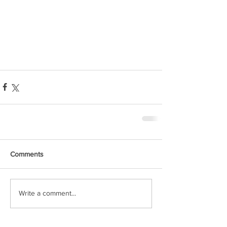
Comments
Write a comment...