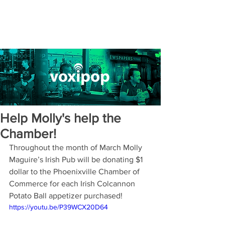
Help Molly's help the
Chamber!
Throughout the month of March Molly 
Maguire’s Irish Pub will be donating $1 
dollar to the Phoenixville Chamber of 
Commerce for each Irish Colcannon 
Potato Ball appetizer purchased!
https://youtu.be/P39WCX20D64