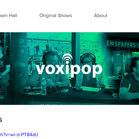
wn Hall
Original Shows
About
s
ch?v=wi-d-PT84aU