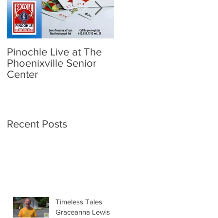
Pinochle Live at The
Community Town Hall
Phoenixville Senior
- School Reopening:
Center
Follow the Science
Recent Posts
Timeless Tales
Graceanna Lewis