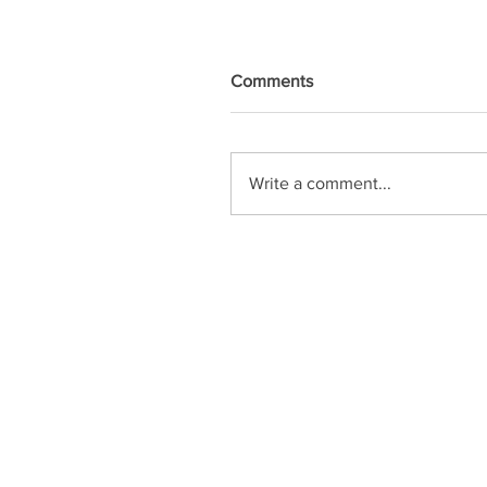
Comments
Write a comment...