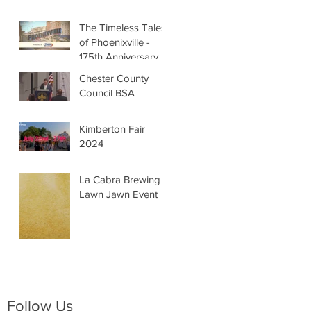
The Timeless Tales
of Phoenixville -
175th Anniversary
Chester County
Council BSA
Kimberton Fair
2024
La Cabra Brewing -
Lawn Jawn Event
Follow Us