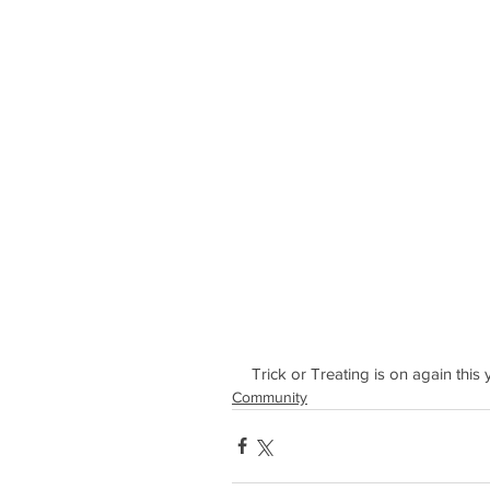
Trick or Treating is on again this
Community