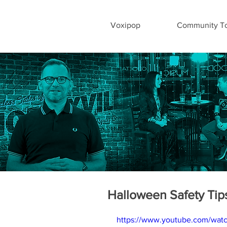
Voxipop
Community To
Halloween Safety Tip
https://www.youtube.com/wat