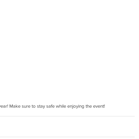
 year! Make sure to stay safe while enjoying the event!