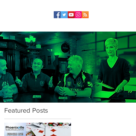
Featured Posts