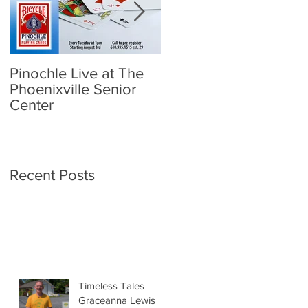
Pinochle Live at The
Community Town Hall
Phoenixville Senior
- School Reopening:
Center
Follow the Science
Recent Posts
Timeless Tales
Graceanna Lewis