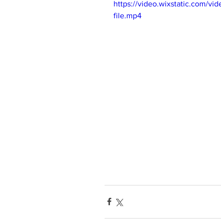
https://video.wixstatic.com/
file.mp4