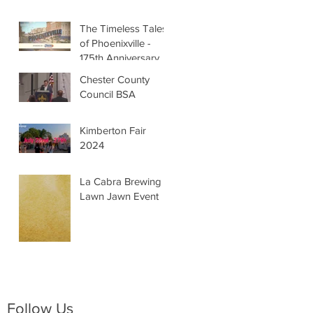
The Timeless Tales
of Phoenixville -
175th Anniversary
Chester County
Council BSA
Kimberton Fair
2024
La Cabra Brewing -
Lawn Jawn Event
Follow Us