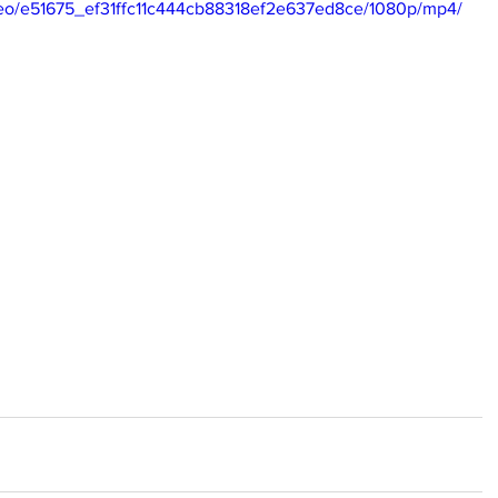
video/e51675_ef31ffc11c444cb88318ef2e637ed8ce/1080p/mp4/