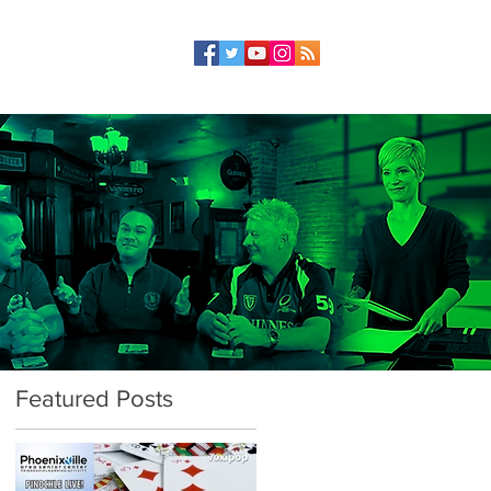
Featured Posts