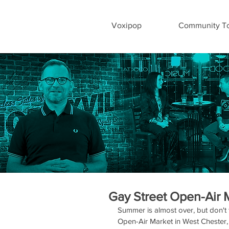
Voxipop
Community To
Gay Street Open-Air 
Summer is almost over, but don't 
Open-Air Market in West Chester,