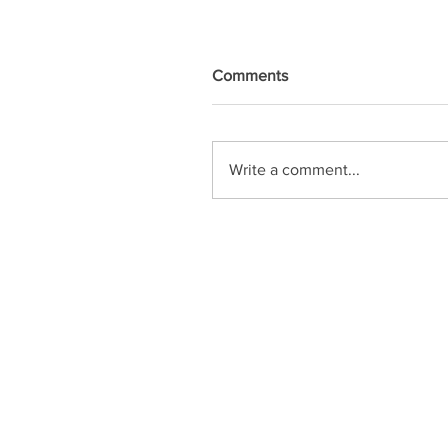
Comments
Write a comment...