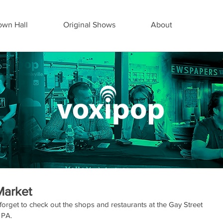
wn Hall
Original Shows
About
Market
forget to check out the shops and restaurants at the Gay Street 
 PA.