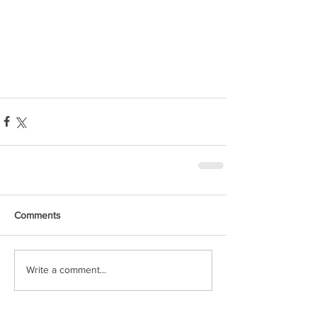
Comments
Write a comment...