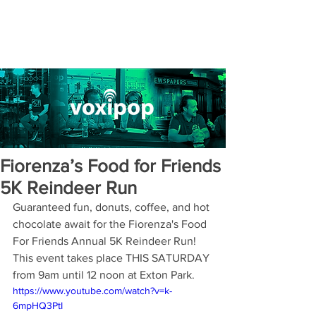
Fiorenza’s Food for Friends
5K Reindeer Run
Guaranteed fun, donuts, coffee, and hot 
chocolate await for the Fiorenza's Food 
For Friends Annual 5K Reindeer Run! 
This event takes place THIS SATURDAY 
from 9am until 12 noon at Exton Park. 
https://www.youtube.com/watch?v=k-
6mpHQ3PtI