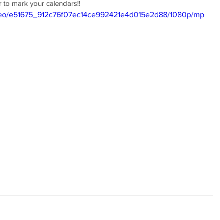
to mark your calendars!! 
video/e51675_912c76f07ec14ce992421e4d015e2d88/1080p/mp