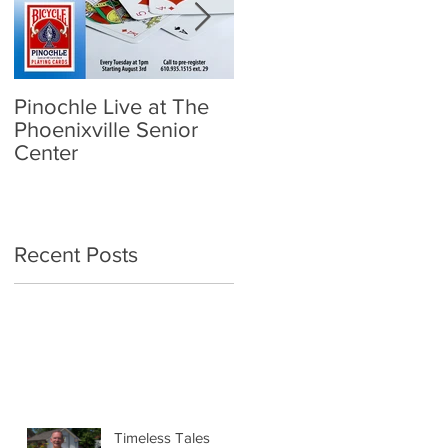
Pinochle Live at The
Community Town Hall
Phoenixville Senior
- School Reopening:
Center
Follow the Science
Recent Posts
Timeless Tales