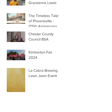
Graceanna Lewis
The Timeless Tales
of Phoenixville -
175th Anniversary
Chester County
Council BSA
Kimberton Fair
2024
La Cabra Brewing -
Lawn Jawn Event