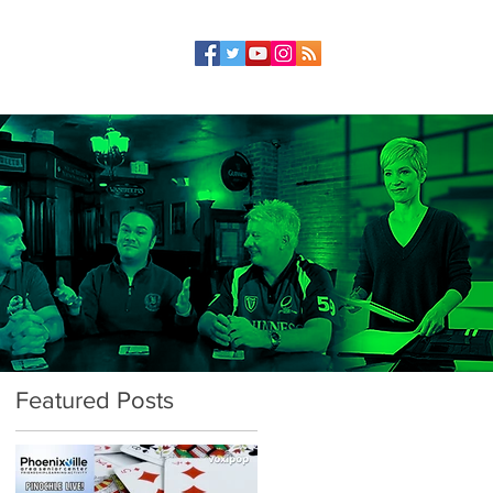
Featured Posts