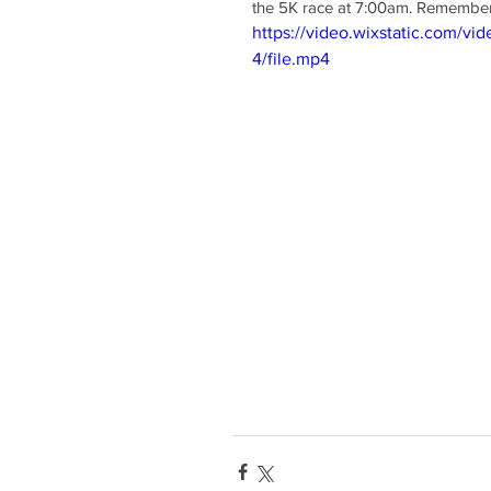
the 5K race at 7:00am. Remember 
https://video.wixstatic.com/
4/file.mp4