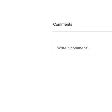
Comments
Write a comment...