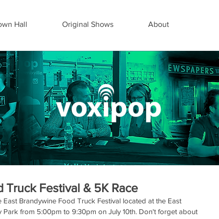
wn Hall
Original Shows
About
 Truck Festival & 5K Race
East Brandywine Food Truck Festival located at the East 
ark from 5:00pm to 9:30pm on July 10th. Don't forget about 