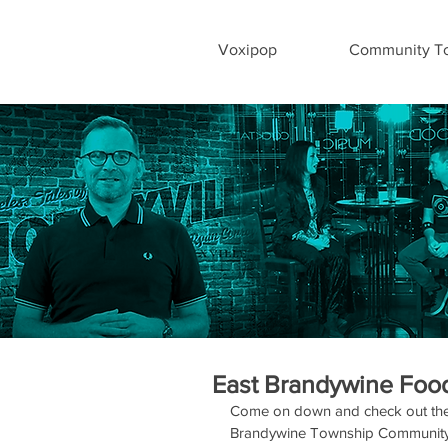
Voxipop
Community To
East Brandywine Food
Come on down and check out the 
Brandywine Township Community P