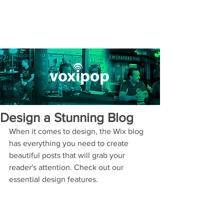
Design a Stunning Blog
When it comes to design, the Wix blog 
has everything you need to create 
beautiful posts that will grab your 
reader's attention. Check out our 
essential design features. 