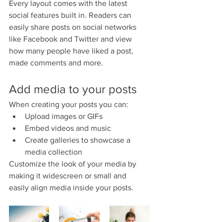
Every layout comes with the latest 
social features built in. Readers can 
easily share posts on social networks 
like Facebook and Twitter and view 
how many people have liked a post, 
made comments and more.
Add media to your posts
When creating your posts you can: 
Upload images or GIFs
Embed videos and music 
Create galleries to showcase a 
media collection
Customize the look of your media by 
making it widescreen or small and 
easily align media inside your posts.  