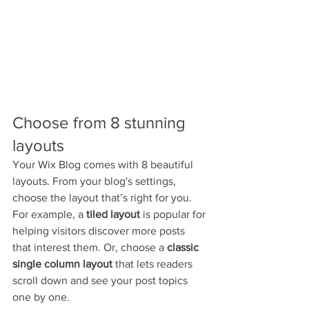
Choose from 8 stunning 
layouts
Your Wix Blog comes with 8 beautiful 
layouts. From your blog's settings, 
choose the layout that’s right for you. 
For example, a 
tiled layout 
is popular for 
helping visitors discover more posts 
that interest them. Or, choose a 
classic 
single column layout 
that lets readers 
scroll down and see your post topics 
one by one.