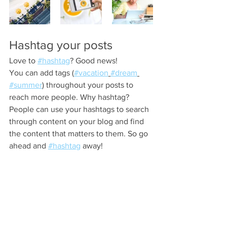
Hashtag your posts
Love to 
#hashtag
? Good news!
You can add tags (
#vacation
#dream
#summer
) throughout your posts to 
reach more people. Why hashtag? 
People can use your hashtags to search 
through content on your blog and find 
the content that matters to them. So go 
ahead and 
#hashtag
 away!