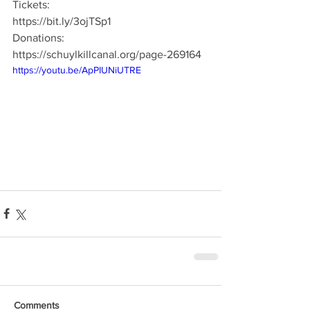
Tickets:
https://bit.ly/3ojTSp1
Donations:
https://schuylkillcanal.org/page-269164
https://youtu.be/ApPIUNiUTRE
Comments