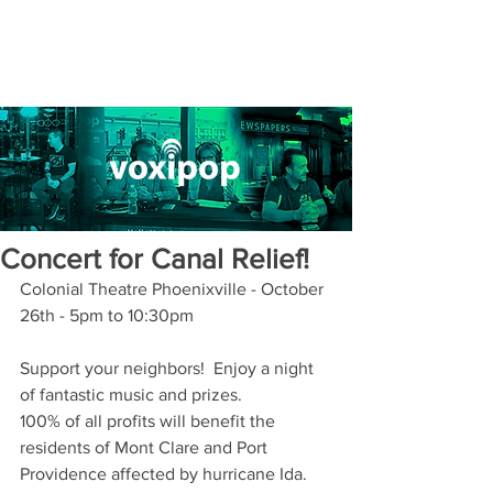
Concert for Canal Relief!
Colonial Theatre Phoenixville - October 
26th - 5pm to 10:30pm
Support your neighbors!  Enjoy a night 
of fantastic music and prizes.
100% of all profits will benefit the 
residents of Mont Clare and Port 
Providence affected by hurricane Ida.