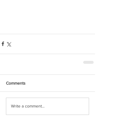
Comments
Write a comment...