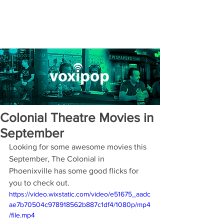
Colonial Theatre Movies in
September
Looking for some awesome movies this 
September, The Colonial in 
Phoenixville has some good flicks for 
you to check out.
https://video.wixstatic.com/video/e51675_aadc
ae7b70504c978918562b887c1df4/1080p/mp4
/file.mp4