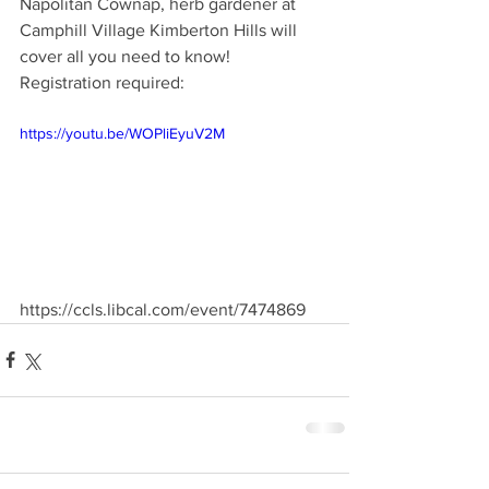
Napolitan Cownap, herb gardener at 
Camphill Village Kimberton Hills will 
cover all you need to know! 
Registration required: 
https://youtu.be/WOPliEyuV2M
https://ccls.libcal.com/event/7474869