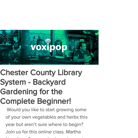
Chester County Library
System - Backyard
Gardening for the
Complete Beginner!
 Would you like to start growing some 
of your own vegetables and herbs this 
year but aren’t sure where to begin?  
Join us for this online class. Martha 