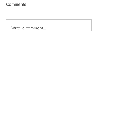
Comments
Write a comment...
Voxipop delivers local news and event
coverage through engaging video content.
Check in often or follow our social media
pages to stay up to date!