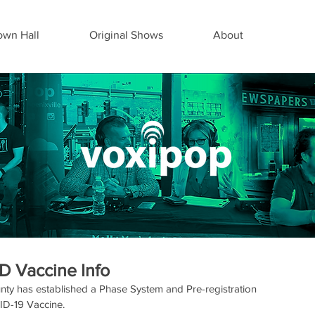
wn Hall
Original Shows
About
D Vaccine Info
nty has established a Phase System and Pre-registration 
VID-19 Vaccine.