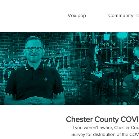
Voxipop
Community To
Chester County COVI
If you weren't aware, Chester Cou
Survey for distribution of the CO