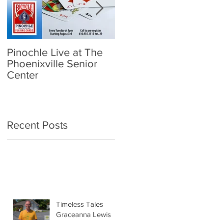
Pinochle Live at The
Community Town Hall
Phoenixville Senior
- School Reopening:
Center
Follow the Science
Recent Posts
Timeless Tales
Graceanna Lewis