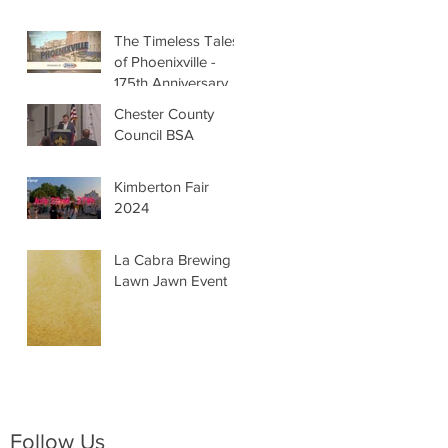
The Timeless Tales
of Phoenixville -
175th Anniversary
Chester County
Council BSA
Kimberton Fair
2024
La Cabra Brewing -
Lawn Jawn Event
Follow Us