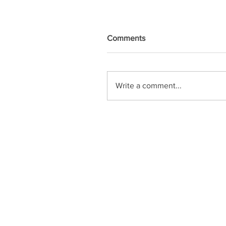
Comments
Write a comment...