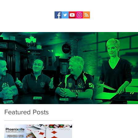
Featured Posts