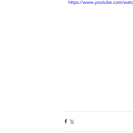
https://www.youtube.com/wat