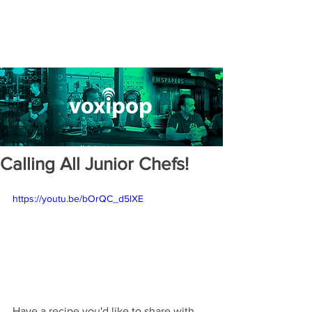
Calling All Junior Chefs!
https://youtu.be/bOrQC_d5lXE
Have a recipe you'd like to share with 