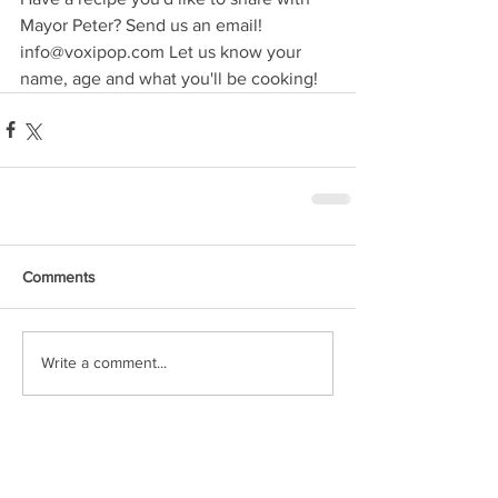
Mayor Peter? Send us an email!  
info@voxipop.com Let us know your 
name, age and what you'll be cooking!
Comments
Write a comment...