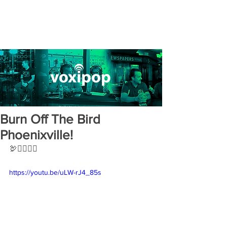
Burn Off The Bird
Phoenixville!
🦃🏃‍♀️🏃‍♂️
https://youtu.be/uLW-rJ4_85s