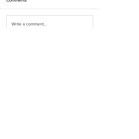
Write a comment...
Voxipop delivers local news and event
coverage through engaging video content.
Check in often or follow our social media
pages to stay up to date!