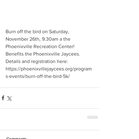
Burn off the bird on Saturday, 
November 26th, 9:30am a the 
Phoenixville Recreation Center!  
Benefits the Phoenixville Jaycees.
Details and registration here:
https://phoenixvillejaycees.org/program
s-events/burn-off-the-bird-5k/
Comments