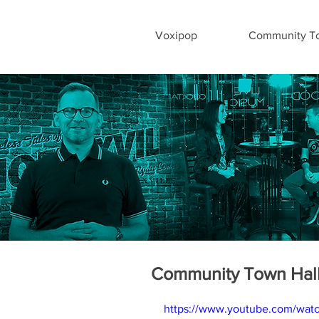
Voxipop
Community To
Community Town Hall
https://www.youtube.com/w