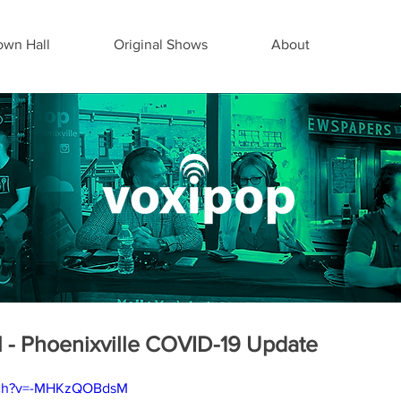
wn Hall
Original Shows
About
 - Phoenixville COVID-19 Update
atch?v=-MHKzQOBdsM