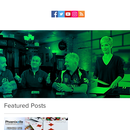
Featured Posts