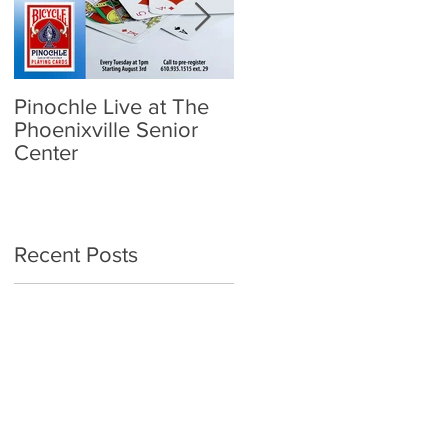
Pinochle Live at The
Community Town Hall
Phoenixville Senior
- School Reopening:
Center
Follow the Science
Recent Posts