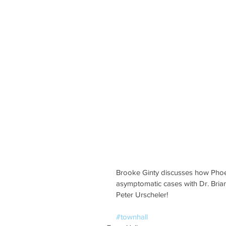
Brooke Ginty discusses how Phoeni
asymptomatic cases with Dr. Bria
Peter Urscheler!
#townhall