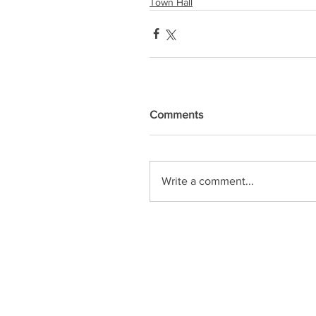
Town Hall
Comments
Write a comment...