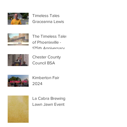
Timeless Tales
Graceanna Lewis
The Timeless Tales
of Phoenixville -
175th Anniversary
Chester County
Council BSA
Kimberton Fair
2024
La Cabra Brewing -
Lawn Jawn Event