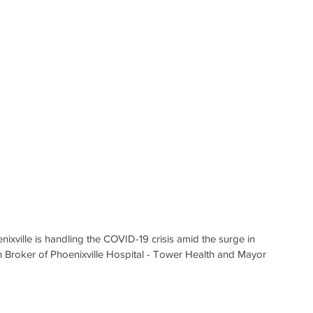
xville is handling the COVID-19 crisis amid the surge in 
n Broker of Phoenixville Hospital - Tower Health and Mayor 