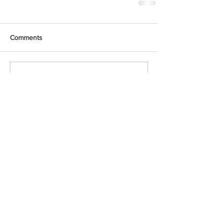
Comments
Write a comment...