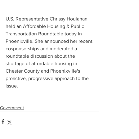
U.S. Representative Chrissy Houlahan 
held an Affordable Housing & Public 
Transportation Roundtable today in 
Phoenixville. She announced her recent 
cosponsorships and moderated a 
roundtable discussion about the 
shortage of affordable housing in 
Chester County and Phoenixville's 
proactive, progressive approach to the 
issue.
Government