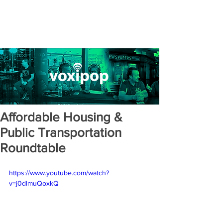
Affordable Housing &
Public Transportation
Roundtable
https://www.youtube.com/watch?
v=j0dlmuQoxkQ