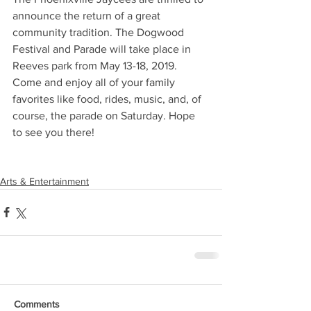
announce the return of a great 
community tradition. The Dogwood 
Festival and Parade will take place in 
Reeves park from May 13-18, 2019. 
Come and enjoy all of your family 
favorites like food, rides, music, and, of 
course, the parade on Saturday. Hope 
to see you there!
Arts & Entertainment
Comments