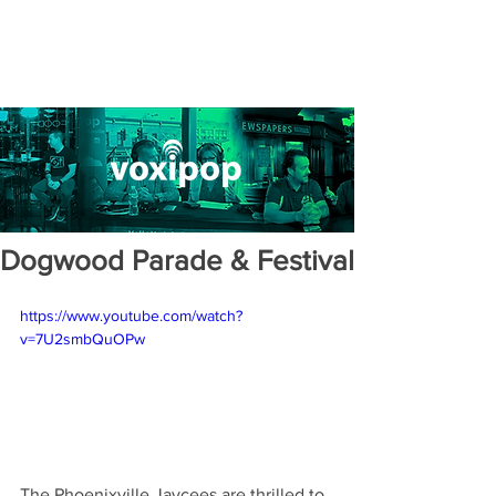
Dogwood Parade & Festival
https://www.youtube.com/watch?
v=7U2smbQuOPw
The Phoenixville Jaycees are thrilled to 