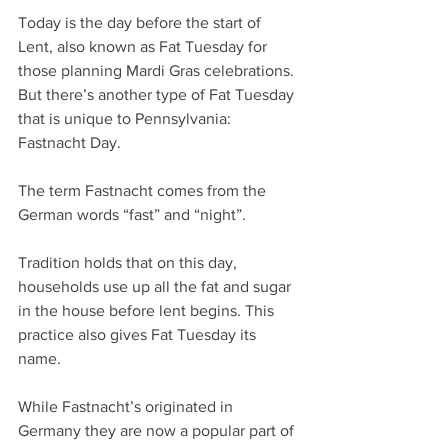
Today is the day before the start of 
Lent, also known as Fat Tuesday for 
those planning Mardi Gras celebrations. 
But there’s another type of Fat Tuesday 
that is unique to Pennsylvania: 
Fastnacht Day.
The term Fastnacht comes from the 
German words “fast” and “night”.
Tradition holds that on this day, 
households use up all the fat and sugar 
in the house before lent begins. This 
practice also gives Fat Tuesday its 
name.
While Fastnacht’s originated in 
Germany they are now a popular part of 