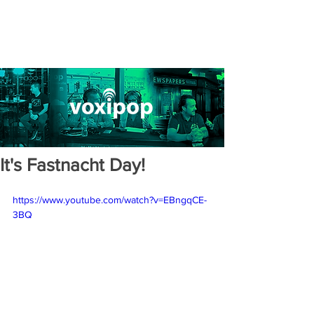
It's Fastnacht Day!
https://www.youtube.com/watch?v=EBngqCE-
3BQ