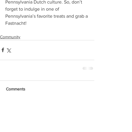
Pennsylvania Dutch culture. So, don’t 
forget to indulge in one of 
Pennsylvania’s favorite treats and grab a 
Fastnacht!
Community
Comments
Write a comment...