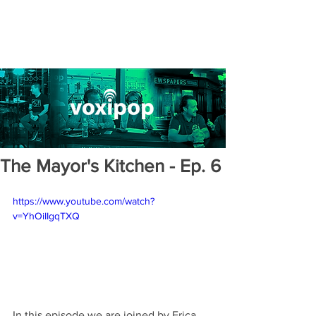
The Mayor's Kitchen - Ep. 6
https://www.youtube.com/watch?
v=YhOiIIgqTXQ
In this episode we are joined by Erica 