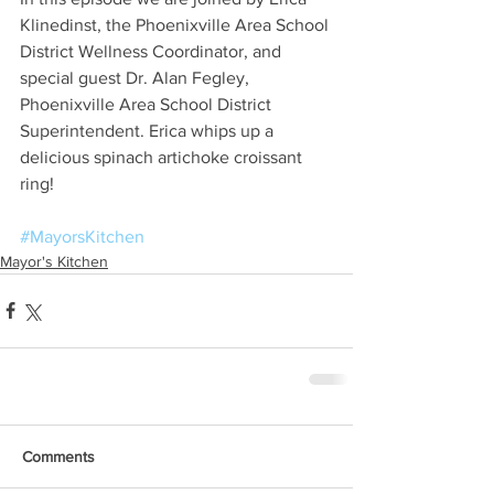
Klinedinst, the Phoenixville Area School 
District Wellness Coordinator, and 
special guest Dr. Alan Fegley, 
Phoenixville Area School District 
Superintendent. Erica whips up a 
delicious spinach artichoke croissant 
ring!
#MayorsKitchen
Mayor's Kitchen
Comments