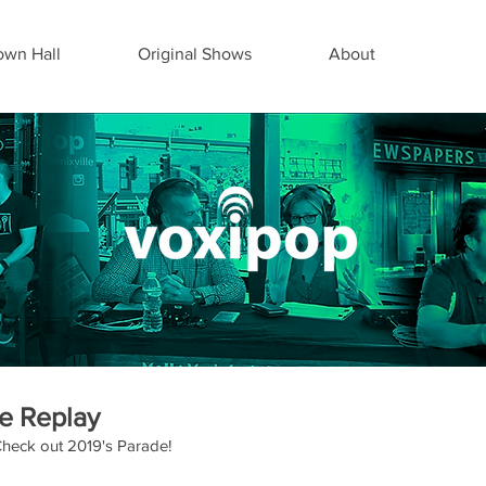
wn Hall
Original Shows
About
e Replay
heck out 2019's Parade!