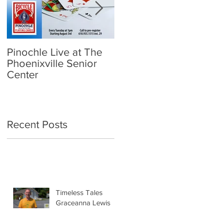
Pinochle Live at The
Community Town Hall
Phoenixville Senior
- School Reopening:
Center
Follow the Science
Recent Posts
Timeless Tales
Graceanna Lewis