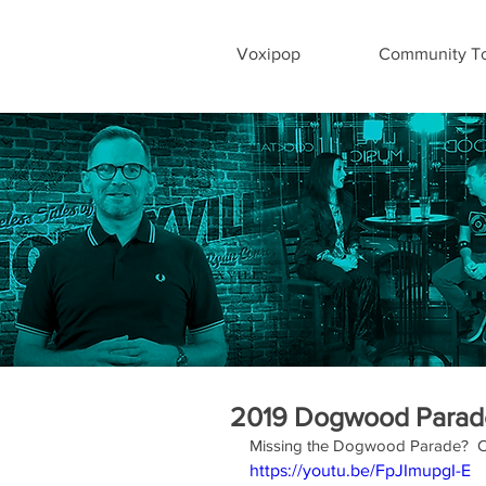
Voxipop
Community To
2019 Dogwood Parad
Missing the Dogwood Parade?  C
https://youtu.be/FpJImupgI-E