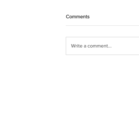
Comments
Write a comment...