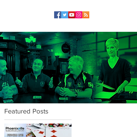
Featured Posts