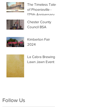
The Timeless Tales
of Phoenixville -
175th Anniversary
Chester County
Council BSA
Kimberton Fair
2024
La Cabra Brewing -
Lawn Jawn Event
Follow Us