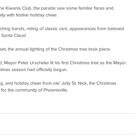
the Kiwanis Club, the parade saw some familiar faces and 
ty with festive holiday cheer.
ing bands, riding of classic cars, appearances from beloved 
, Santa Claus!
t, the annual lighting of the Christmas tree took place.
Mayor Peter Urscheler lit his first Christmas tree as the Mayor 
istmas season had officially begun.
, and holiday cheer from ole’ Jolly St. Nick, the Christmas 
for the community of Phoenixville.