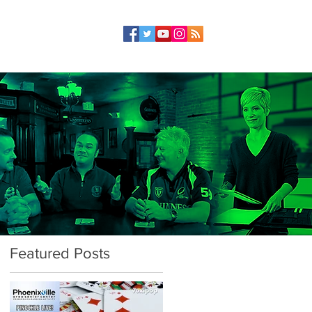
Featured Posts