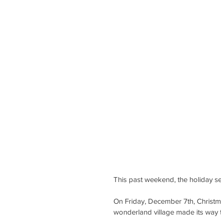
This past weekend, the holiday se
On Friday, December 7th, Christm
wonderland village made its way 