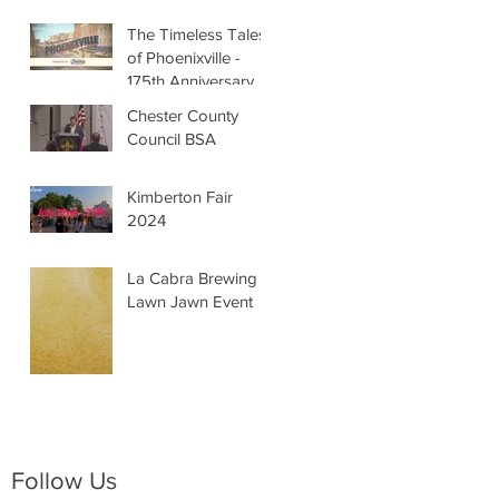
The Timeless Tales
of Phoenixville -
175th Anniversary
Chester County
Council BSA
Kimberton Fair
2024
La Cabra Brewing -
Lawn Jawn Event
Follow Us