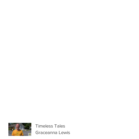
Timeless Tales
Graceanna Lewis