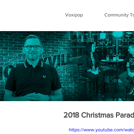
Voxipop
Community To
2018 Christmas Para
https://www.youtube.com/wa