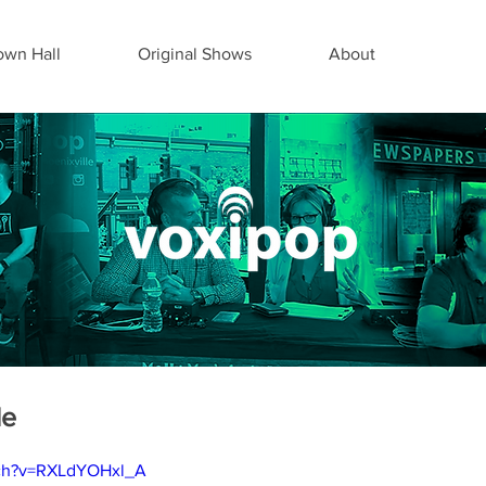
wn Hall
Original Shows
About
de
tch?v=RXLdYOHxl_A