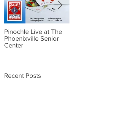
Pinochle Live at The
Community Town Hall
Phoenixville Senior
- School Reopening:
Center
Follow the Science
Recent Posts