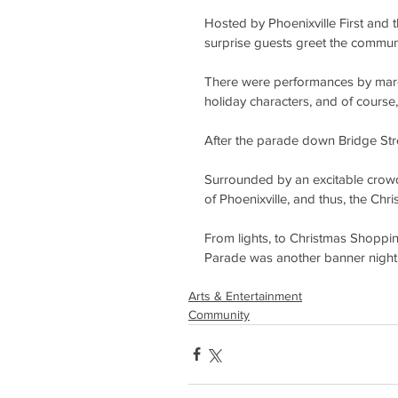
Hosted by Phoenixville First and 
surprise guests greet the communi
There were performances by march
holiday characters, and of course
After the parade down Bridge Stree
Surrounded by an excitable crowd, 
of Phoenixville, and thus, the Chr
From lights, to Christmas Shopping
Parade was another banner night 
Arts & Entertainment
Community