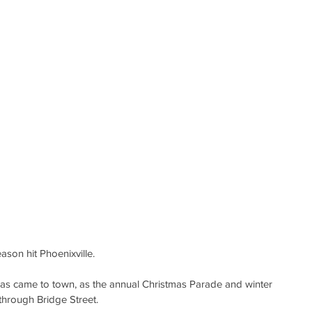
ason hit Phoenixville.
as came to town, as the annual Christmas Parade and winter 
through Bridge Street.