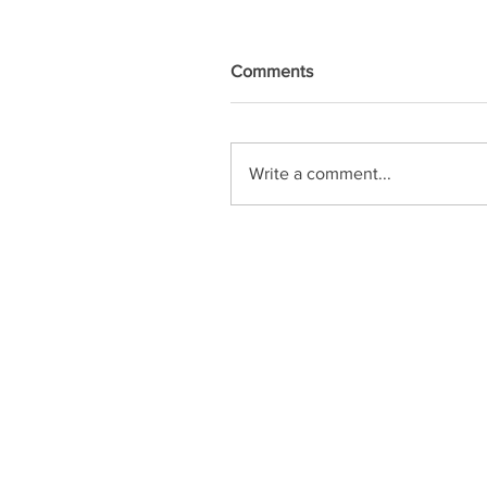
Comments
Write a comment...