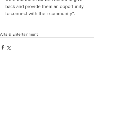
back and provide them an opportunity 
to connect with their community“.
Arts & Entertainment
Comments
Write a comment...