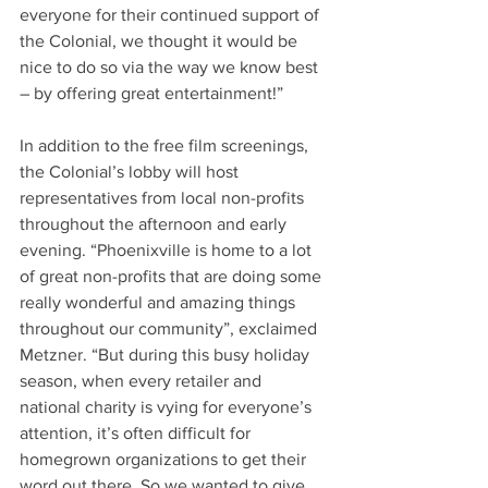
everyone for their continued support of 
the Colonial, we thought it would be 
nice to do so via the way we know best 
– by offering great entertainment!”
In addition to the free film screenings, 
the Colonial’s lobby will host 
representatives from local non-profits 
throughout the afternoon and early 
evening. “Phoenixville is home to a lot 
of great non-profits that are doing some 
really wonderful and amazing things 
throughout our community”, exclaimed 
Metzner. “But during this busy holiday 
season, when every retailer and 
national charity is vying for everyone’s 
attention, it’s often difficult for 
homegrown organizations to get their 
word out there. So we wanted to give 