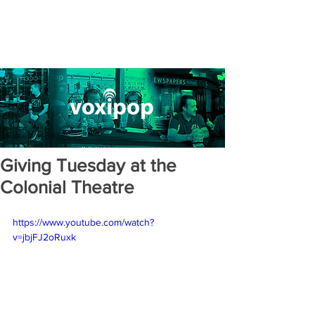
Giving Tuesday at the
Colonial Theatre
https://www.youtube.com/watch?
v=jbjFJ2oRuxk