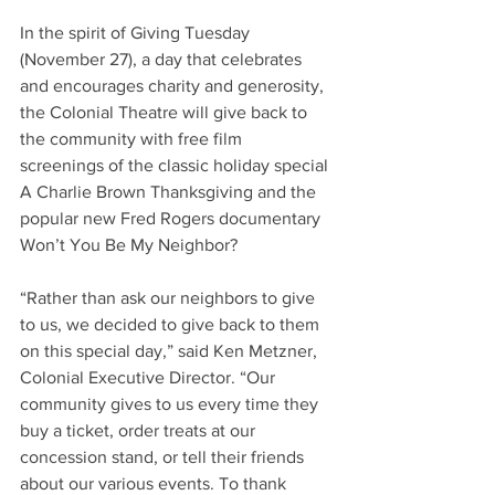
In the spirit of Giving Tuesday 
(November 27), a day that celebrates 
and encourages charity and generosity, 
the Colonial Theatre will give back to 
the community with free film 
screenings of the classic holiday special 
A Charlie Brown Thanksgiving and the 
popular new Fred Rogers documentary 
Won’t You Be My Neighbor?
“Rather than ask our neighbors to give 
to us, we decided to give back to them 
on this special day,” said Ken Metzner, 
Colonial Executive Director. “Our 
community gives to us every time they 
buy a ticket, order treats at our 
concession stand, or tell their friends 
about our various events. To thank 