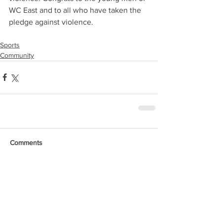
WC East and to all who have taken the 
pledge against violence.
Sports
Community
Comments
Write a comment...