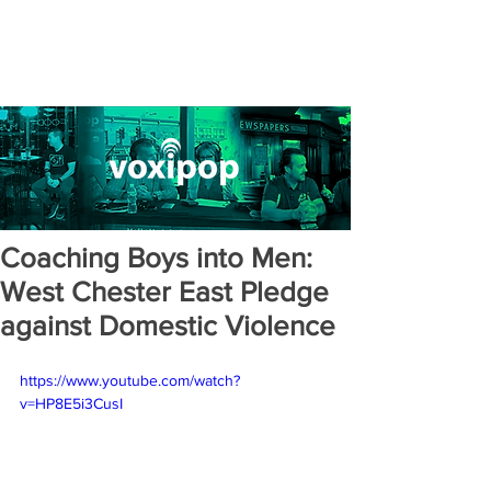
Coaching Boys into Men:
West Chester East Pledge
against Domestic Violence
https://www.youtube.com/watch?
v=HP8E5i3CusI