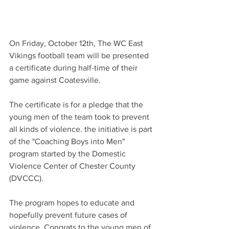
On Friday, October 12th, The WC East 
Vikings football team will be presented 
a certificate during half-time of their 
game against Coatesville.
The certificate is for a pledge that the 
young men of the team took to prevent 
all kinds of violence. the initiative is part 
of the "Coaching Boys into Men" 
program started by the Domestic 
Violence Center of Chester County 
(DVCCC). 
The program hopes to educate and 
hopefully prevent future cases of 
violence. Congrats to the young men of 