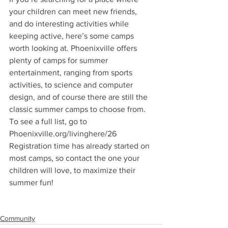
your children can meet new friends, 
and do interesting activities while 
keeping active, here’s some camps 
worth looking at. Phoenixville offers 
plenty of camps for summer 
entertainment, ranging from sports 
activities, to science and computer 
design, and of course there are still the 
classic summer camps to choose from. 
To see a full list, go to 
Phoenixville.org/livinghere/26 
Registration time has already started on 
most camps, so contact the one your 
children will love, to maximize their 
summer fun!
Community