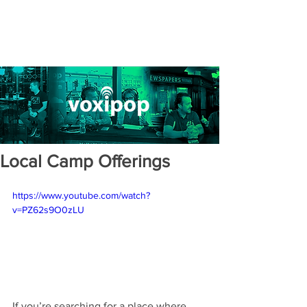
Local Camp Offerings
https://www.youtube.com/watch?
v=PZ62s9O0zLU
If you’re searching for a place where 