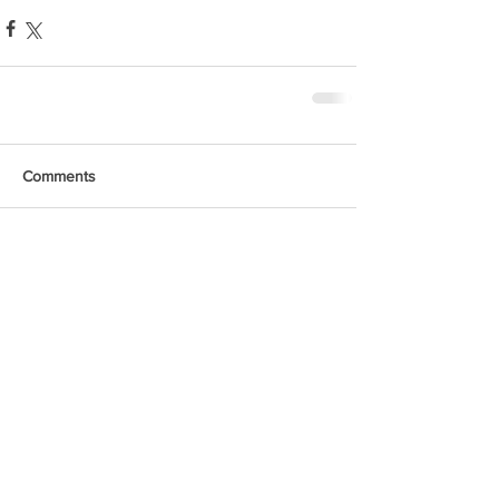
Comments
Write a comment...