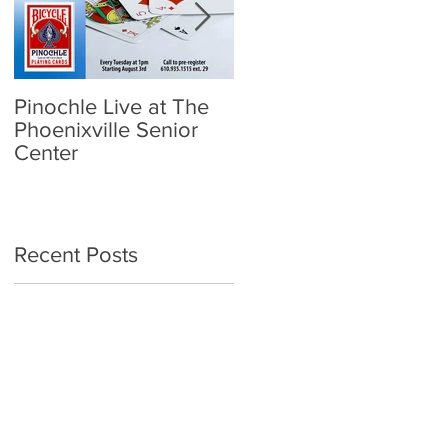
Pinochle Live at The
Community Town Hall
Phoenixville Senior
- School Reopening:
Center
Follow the Science
Recent Posts