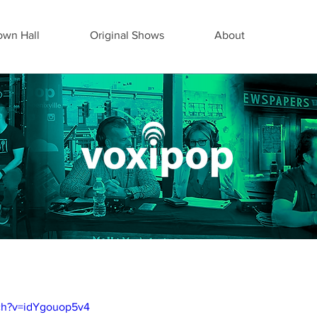
wn Hall
Original Shows
About
ch?v=idYgouop5v4