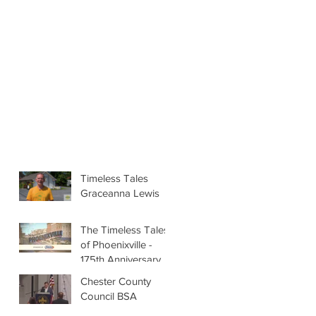
Timeless Tales
Graceanna Lewis
The Timeless Tales
of Phoenixville -
175th Anniversary
Chester County
Council BSA