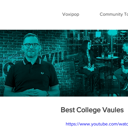
Voxipop
Community To
Best College Vaules
https://www.youtube.com/wat