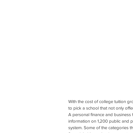
With the cost of college tuition g
to pick a school that not only offe
A personal finance and business f
information on 1,200 public and p
system. Some of the categories tha