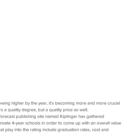
rowing higher by the year, it’s becoming more and more crucial 
rs a quality degree, but a quality price as well.
orecast publishing site named Kiplinger has gathered 
rivate 4-year schools in order to come up with an overall value 
t play into the rating include graduation rates, cost and 