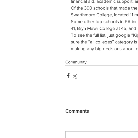
financial aid, academic support,
Of the 300 schools that made the l
Swarthmore College, located 11 mil
Some other top schools in PA incl
41, Bryn Mawr College at 45, and 
To see the full list, just google “K
sure the “all colleges” category i
making any big decisions about c
Community
Comments