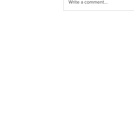
Write a comment...