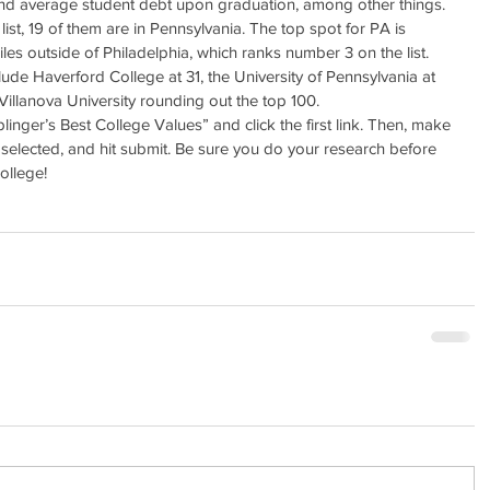
 and average student debt upon graduation, among other things. 
ist, 19 of them are in Pennsylvania. The top spot for PA is 
es outside of Philadelphia, which ranks number 3 on the list. 
ude Haverford College at 31, the University of Pennsylvania at 
Villanova University rounding out the top 100.
iplinger’s Best College Values” and click the first link. Then, make 
s selected, and hit submit. Be sure you do your research before 
ollege!