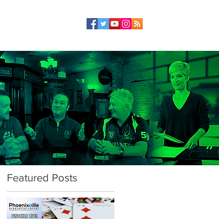
Featured Posts