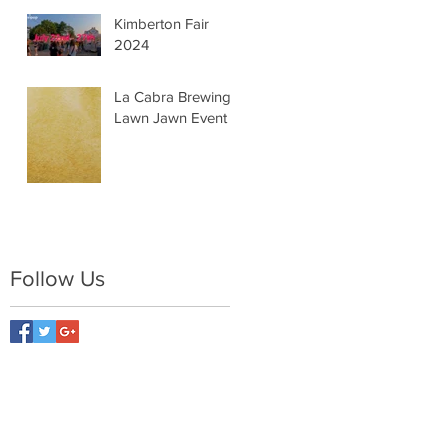
Kimberton Fair
2024
La Cabra Brewing -
Lawn Jawn Event
Follow Us